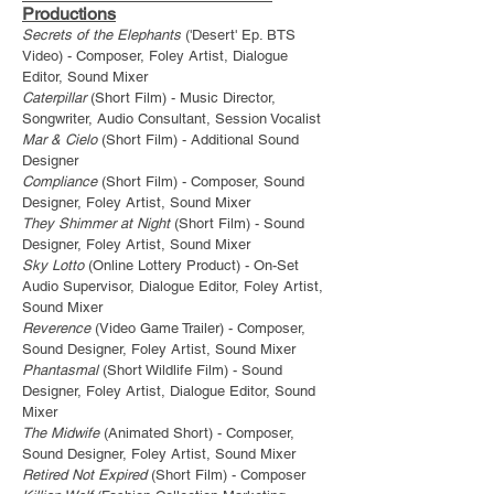
Productions
Secrets of the Elephants
('Desert' Ep. BTS
Video) - Composer, Foley Artist, Dialogue
Editor,
Sound Mixer
Caterpillar
(Short Film) - Music Director,
Songwriter, Audio Consultant, Session Vocalist
Mar & Cielo
(Short Film) - Additional Sound
Designer
Compliance
(Short Film) - Composer, Sound
Designer, Foley Artist, Sound Mixer
They Shimmer at Night
(Short Film) - Sound
Designer, Foley Artist, Sound Mixer
Sky Lotto
(Online Lottery Product) - On-Set
Audio Supervisor, Dialogue Editor, Foley Artist,
Sound Mixer
Reverence
(Video Game Trailer) - Composer,
Sound Designer, Foley Artist, Sound Mixer
Phantasmal
(Short Wildlife Film) - Sound
Designer, Foley Artist, Dialogue Editor, Sound
Mixer
The Midwife
(Animated Short) - Composer,
Sound Designer, Foley Artist, Sound Mixer
Retired Not Expired
(Short Film) - Composer