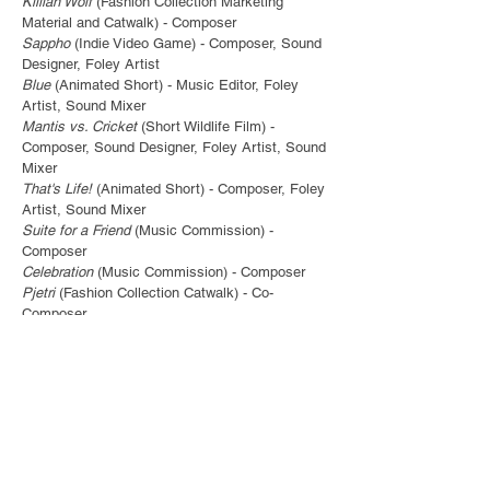
Killian Wolf
(Fashion Collection Marketing
Material and Catwalk) - Composer
Sappho
(Indie Video Game) - Composer, Sound
Designer, Foley Artist
Blue
(Animated Short) - Music Editor, Foley
Artist, Sound Mixer
Mantis vs. Cricket
(Short Wildlife Film) -
Composer, Sound Designer, Foley Artist, Sound
Mixer
That's Life!
(Animated Short) - Composer, Foley
Artist, Sound Mixer
Suite for a Friend
(Music Commission) -
Composer
Celebration
(Music Commission) - Composer
Pjetri
(Fashion Collection Catwalk) - Co-
Composer
Ayodele
(Fashion Collection Catwalk) - Co-
Composer
Feline Good
(Home Video) - Composer
If You Were a Fruit, You'd Be a
Fineapple
(Animated Loop) - Composer
Dance of Prana
(Animated Loop) - Composer
Yours, Sincerely
(EP) - Music Producer
Super HS2 Destruction
(Animated Short) -