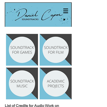
List of Credits for Audio Work on